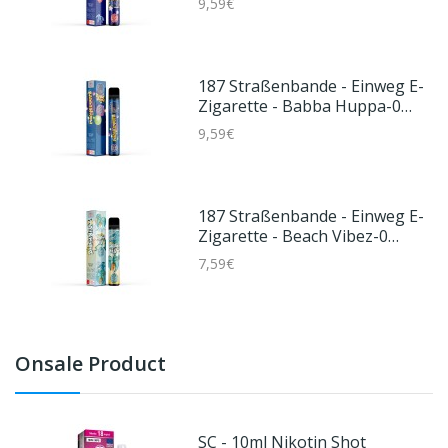
9,59€
187 Straßenbande - Einweg E-
Zigarette - Babba Huppa-0
Mg/ml
9,59€
187 Straßenbande - Einweg E-
Zigarette - Beach Vibez-0
Mg/ml
7,59€
Onsale Product
SC - 10ml Nikotin Shot