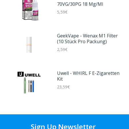
70VG/30PG 18 Mg/ml
5,59€
GeekVape - Wenax M1 Filter
(10 Stück Pro Packung)
2,59€
Uwell - WHIRL F E-Zigaretten
Kit
23,59€
Sign Up Newsletter