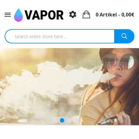
0 Artikel - 0,00€