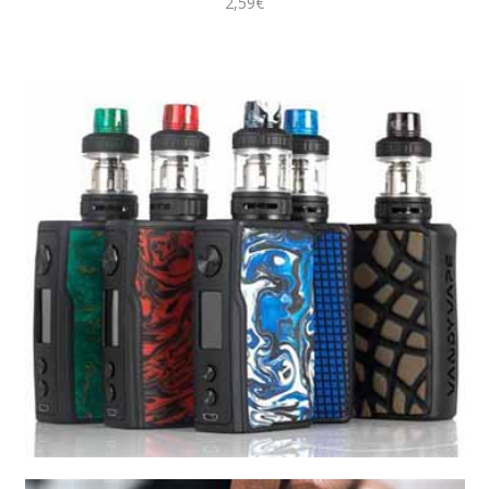
2,59€