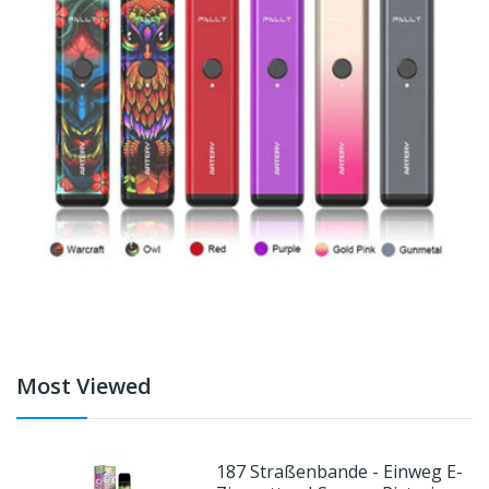
Most Viewed
187 Straßenbande - Einweg E-