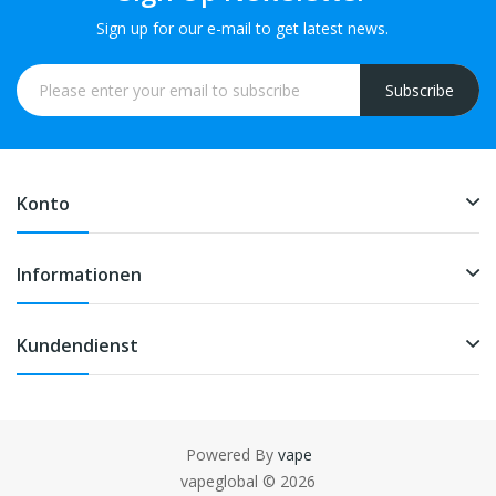
Sign up for our e-mail to get latest news.
Subscribe
Konto
Informationen
Kundendienst
Powered By
vape
ine casino
78win
slot gacor
78win
78 win
judi online
casinos uk
78 win
slot
vapeglobal © 2026