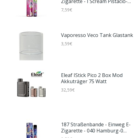
Zigarette - I Scream Pistacio-0
Mg/ml
7,59€
Vaporesso Veco Tank Glastank
3,59€
Eleaf IStick Pico 2 Box Mod
Akkuträger 75 Watt
32,59€
187 Straßenbande - Einweg E-
Zigarette - 040 Hamburg-0
Mg/ml