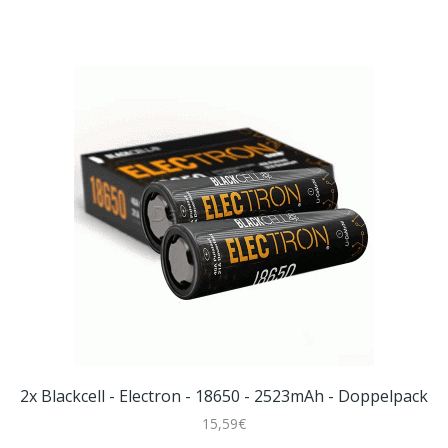
2x Blackcell - Electron - 18650 - 2523mAh - Doppelpack
15,59€