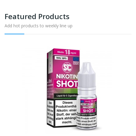
Featured Products
Add hot products to weekly line up