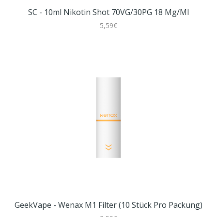
SC - 10ml Nikotin Shot 70VG/30PG 18 Mg/ml
5,59€
GeekVape - Wenax M1 Filter (10 Stück Pro Packung)