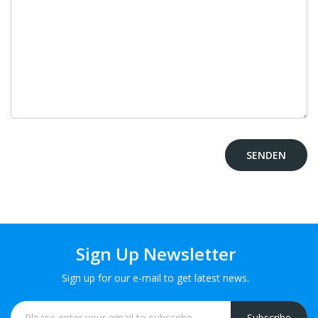
Sign Up Newsletter
Sign up for our e-mail to get latest news.
Subscribe