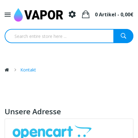
0 Artikel - 0,00€
Kontakt
Unsere Adresse