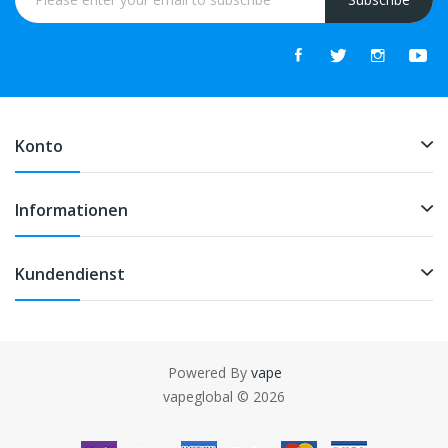
Konto
Informationen
Kundendienst
Powered By
vape
gacor
judi online
78win
slot gacor
78win
vapeglobal © 2026