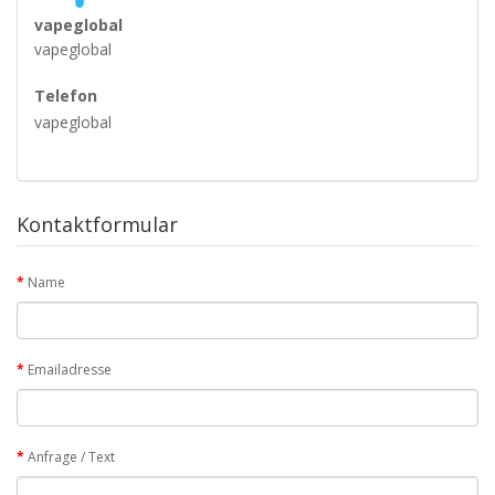
vapeglobal
vapeglobal
Telefon
vapeglobal
Kontaktformular
Name
Emailadresse
Anfrage / Text