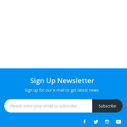
Sign Up Newsletter
Sign up for our e-mail to get latest news.
Subscribe