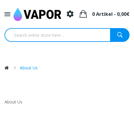
0 Artikel - 0,00€
About Us
About Us