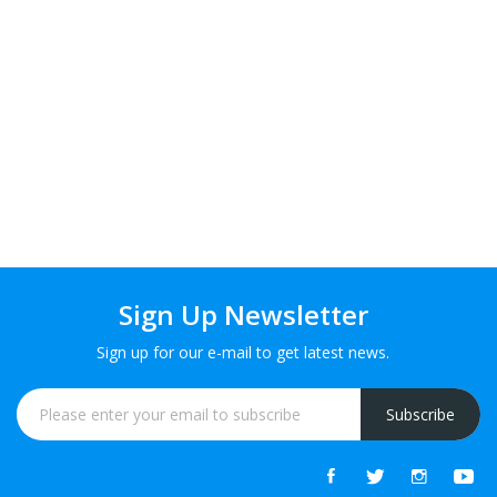
Sign Up Newsletter
Sign up for our e-mail to get latest news.
Subscribe