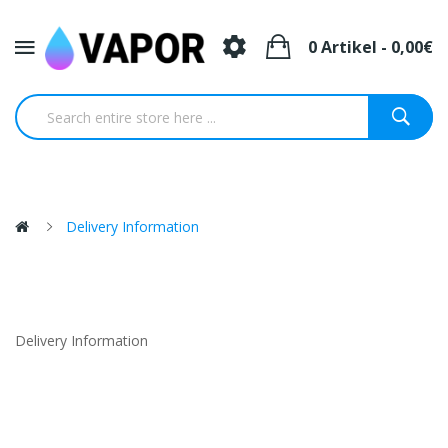
0 Artikel - 0,00€
Delivery Information
Delivery Information